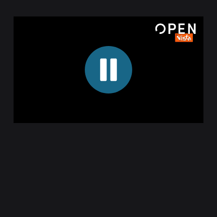
00:16
00:16