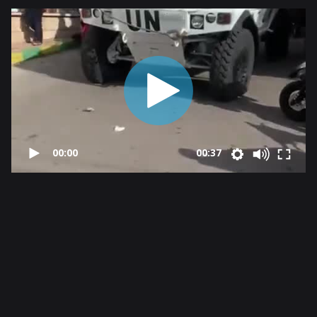
00:00
00:37