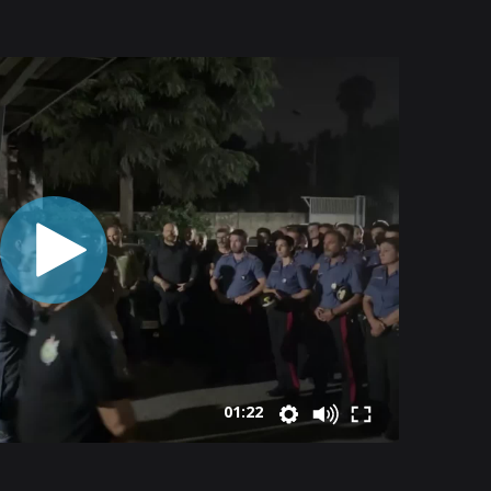
01:22