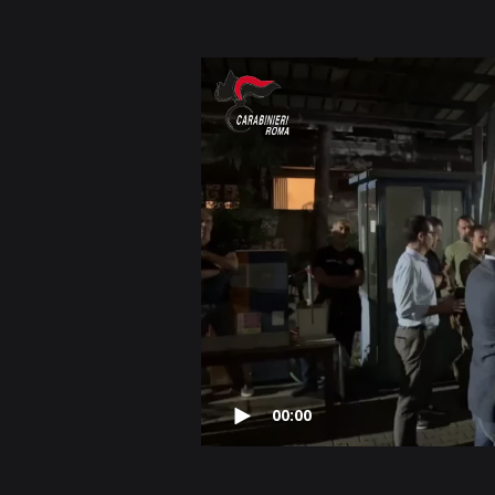
00:00