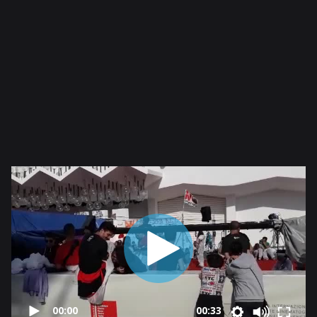
00:00
00:33