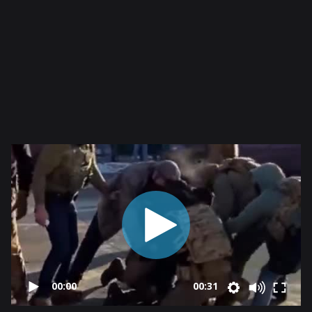
00:00
00:31