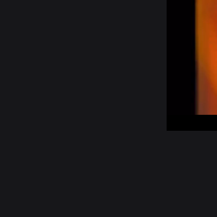
00:05