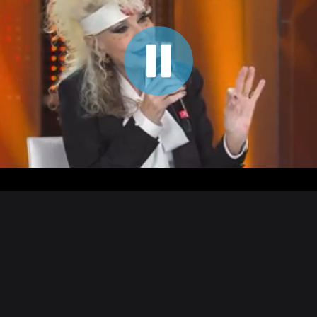
00:05