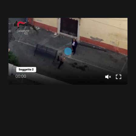
00:00