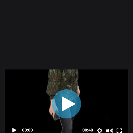
00:00
00:40